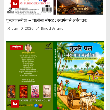
पुस्तक समीक्षा – चालीसा संग्रह : अंतर्मन से अनंत तक
Jun 10, 2026
Binod Anand
साहित्य