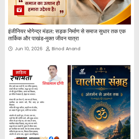
इंजीनियर भोगेन्द्र मंडल: सड़क निर्माण से समाज सुधार तक एक
तार्किक और पाखंड-मुक्त जीवन यात्रा
Jun 10, 2026
Binod Anand
साहित्य