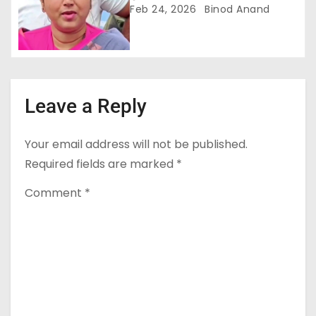
सरकार को घेरा
Feb 24, 2026
Binod Anand
Leave a Reply
Your email address will not be published.
Required fields are marked
*
Comment
*