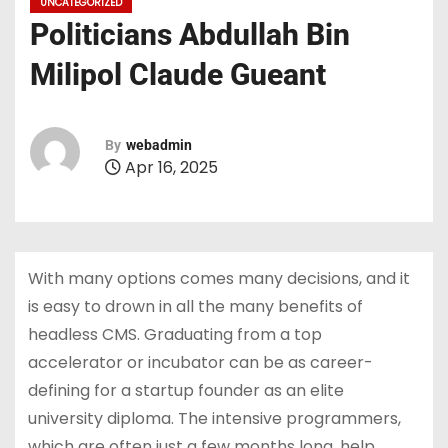
UNCATEGORIZED
Politicians Abdullah Bin
Milipol Claude Gueant
By
webadmin
Apr 16, 2025
With many options comes many decisions, and it
is easy to drown in all the many benefits of
headless CMS. Graduating from a top
accelerator or incubator can be as career-
defining for a startup founder as an elite
university diploma. The intensive programmers,
which are often just a few months long, help