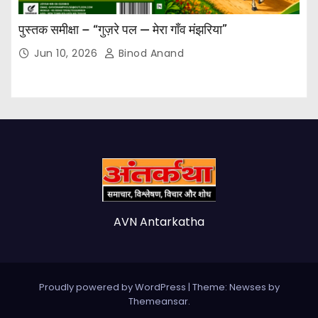
पुस्तक समीक्षा – “गुज़रे पल — मेरा गाँव मंझरिया”
Jun 10, 2026
Binod Anand
AVN Antarkatha
Proudly powered by WordPress
|
Theme: Newses by
Themeansar
.