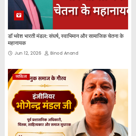
डॉ भवेश भारती मंडल: संघर्ष, स्वाभिमान और सामाजिक चेतना के
महानायक
Jun 12, 2026
Binod Anand
व्यक्तित्व