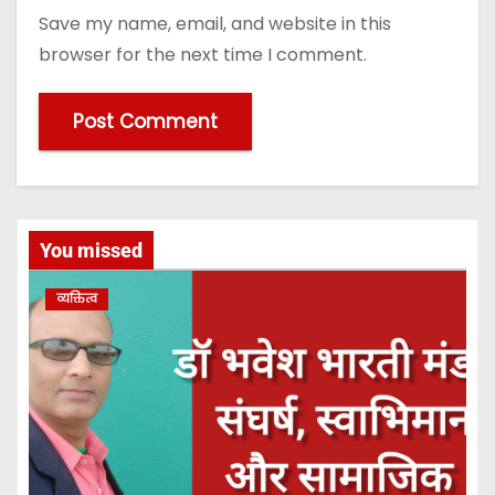
Save my name, email, and website in this
browser for the next time I comment.
You missed
व्यक्तित्व