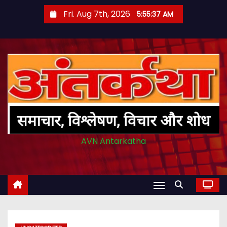
S
Fri. Aug 7th, 2026
5:55:38 AM
k
i
p
t
o
c
o
n
t
AVN Antarkatha
e
n
t