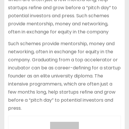
startups refine and grow before a “pitch day” to
potential investors and press. Such schemes
provide mentorship, money and networking,
often in exchange for equity in the company
Such schemes provide mentorship, money and
networking, often in exchange for equity in the
company. Graduating from a top accelerator or
incubator can be as career-defining for a startup
founder as an elite university diploma. The
intensive programmers, which are often just a
few months long, help startups refine and grow
before a “pitch day” to potential investors and
press.