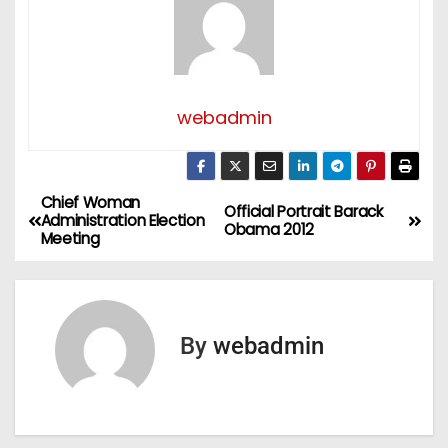
webadmin
Chief Woman
P
Official Portrait Barack
Administration Election
Obama 2012
Meeting
o
s
t
By
webadmin
n
a