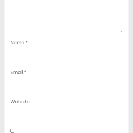
Name
*
Email
*
Website