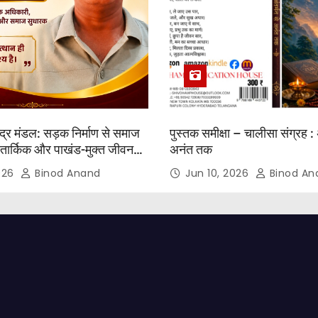
्द्र मंडल: सड़क निर्माण से समाज
पुस्तक समीक्षा – चालीसा संग्रह : 
तार्किक और पाखंड-मुक्त जीवन
अनंत तक
2026
Binod Anand
Jun 10, 2026
Binod An