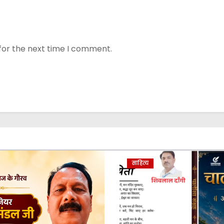
for the next time I comment.
साहित्य