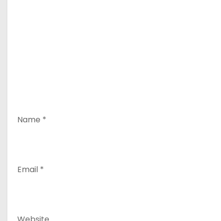
Name
*
Email
*
Website