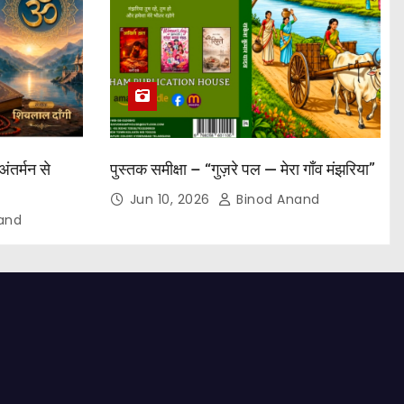
अंतर्मन से
पुस्तक समीक्षा – “गुज़रे पल — मेरा गाँव मंझरिया”
Jun 10, 2026
Binod Anand
and