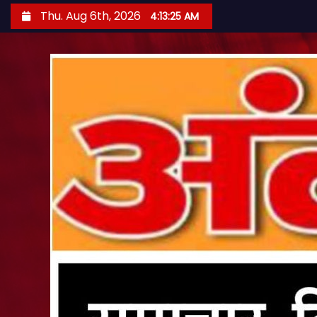
S
Thu. Aug 6th, 2026
4:13:26 AM
k
i
p
t
o
c
o
n
t
e
n
t