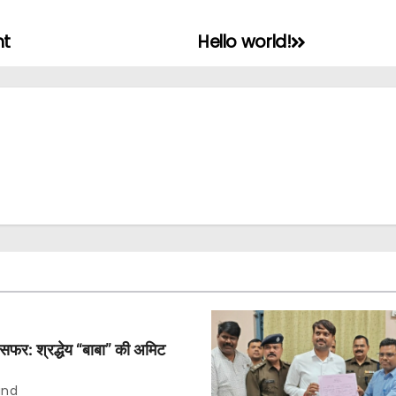
nt
Hello world!
िम सफर: श्रद्धेय “बाबा” की अमिट
and