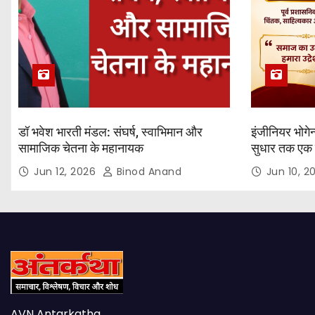
डॉ भवेश भारती मंडल: संघर्ष, स्वाभिमान और
इंजीनियर भोगेन
सामाजिक चेतना के महानायक
सुधार तक एक 
यात्रा
Jun 12, 2026
Binod Anand
Jun 10, 
AVN Antarkatha