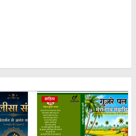
साहित्य