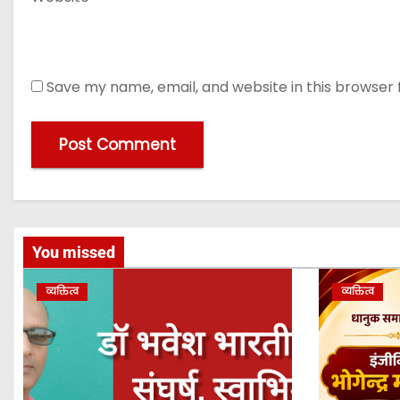
Save my name, email, and website in this browser 
You missed
व्यक्तित्व
व्यक्तित्व