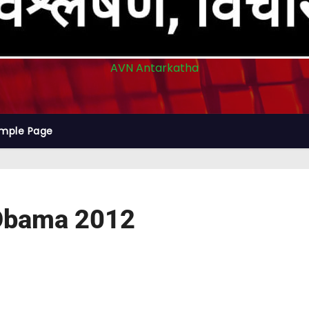
AVN Antarkatha
mple Page
k Obama 2012