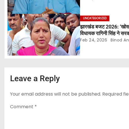
t
i
UNCATEGORIZED
झारखंड बजट 2026: ‘खोखले 
o
विधायक रागिनी सिंह ने सरक
Feb 24, 2026
Binod A
n
Leave a Reply
Your email address will not be published.
Required fi
Comment
*