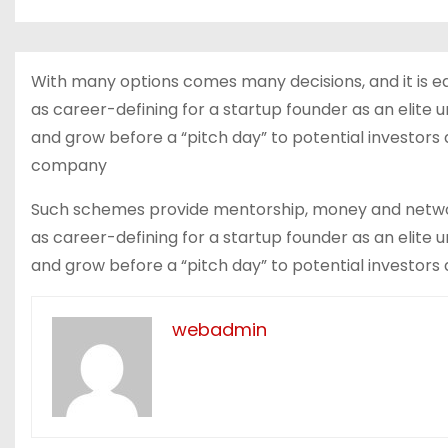
With many options comes many decisions, and it is e
as career-defining for a startup founder as an elite 
and grow before a “pitch day” to potential investor
company
Such schemes provide mentorship, money and network
as career-defining for a startup founder as an elite 
and grow before a “pitch day” to potential investors 
webadmin