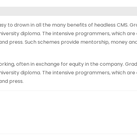
asy to drown in all the many benefits of headless CMS. G
university diploma. The intensive programmers, which are 
s and press. Such schemes provide mentorship, money and 
ing, often in exchange for equity in the company. Grad
university diploma. The intensive programmers, which are 
and press.