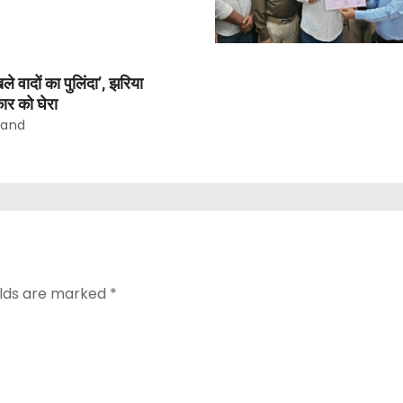
वादों का पुलिंदा’, झरिया
ार को घेरा
nand
elds are marked
*