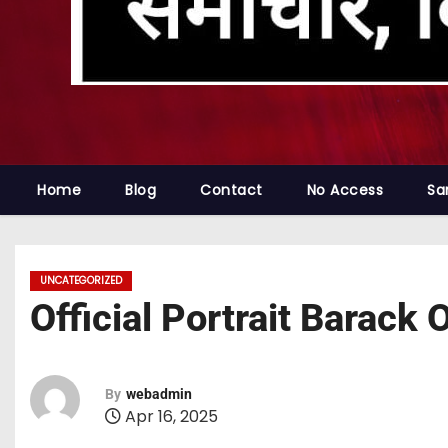
Home
Blog
Contact
No Access
Sa
UNCATEGORIZED
Official Portrait Barac
By
webadmin
Apr 16, 2025