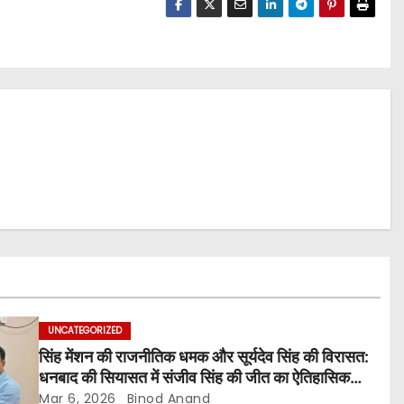
UNCATEGORIZED
सिंह मेंशन की राजनीतिक धमक और सूर्यदेव सिंह की विरासत:
धनबाद की सियासत में संजीव सिंह की जीत का ऐतिहासिक
सन्देश
Mar 6, 2026
Binod Anand