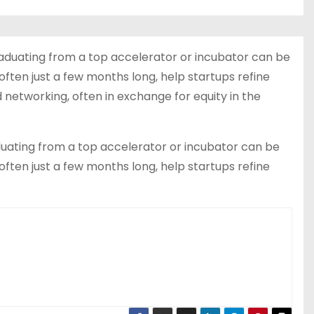
raduating from a top accelerator or incubator can be
often just a few months long, help startups refine
networking, often in exchange for equity in the
uating from a top accelerator or incubator can be
often just a few months long, help startups refine