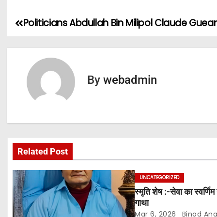
Politicians Abdullah Bin Milipol Claude Guea
P
o
s
By
webadmin
t
n
a
v
Related Post
i
UNCATEGORIZED
g
स्मृति शेष :-सेवा का स्वर्ण
गाथा
a
Mar 6, 2026
Binod An