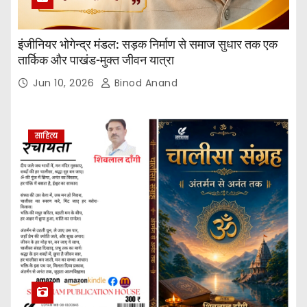
इंजीनियर भोगेन्द्र मंडल: सड़क निर्माण से समाज सुधार तक एक
तार्किक और पाखंड-मुक्त जीवन यात्रा
Jun 10, 2026
Binod Anand
साहित्य