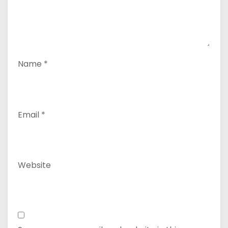
Name
*
Email
*
Website