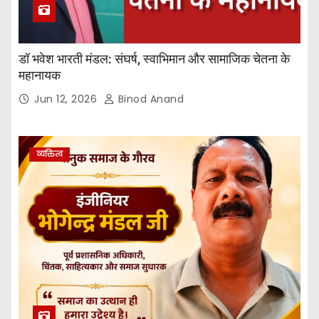
डॉ भवेश भारती मंडल: संघर्ष, स्वाभिमान और सामाजिक चेतना के
महानायक
Jun 12, 2026
Binod Anand
व्यक्तित्व