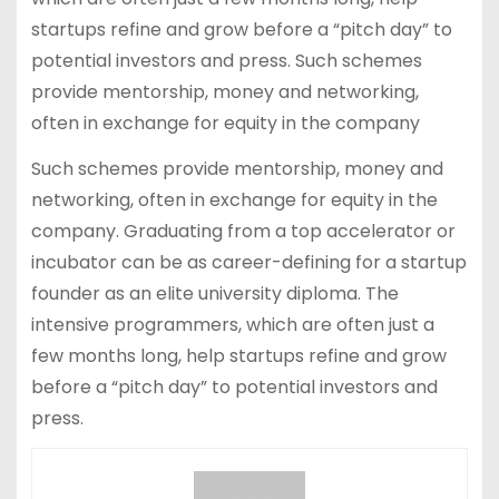
startups refine and grow before a “pitch day” to
potential investors and press. Such schemes
provide mentorship, money and networking,
often in exchange for equity in the company
Such schemes provide mentorship, money and
networking, often in exchange for equity in the
company. Graduating from a top accelerator or
incubator can be as career-defining for a startup
founder as an elite university diploma. The
intensive programmers, which are often just a
few months long, help startups refine and grow
before a “pitch day” to potential investors and
press.