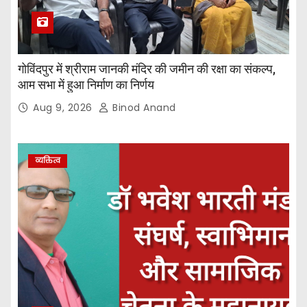
गोविंदपुर में श्रीराम जानकी मंदिर की जमीन की रक्षा का संकल्प,
आम सभा में हुआ निर्माण का निर्णय
Aug 9, 2026
Binod Anand
व्यक्तित्व