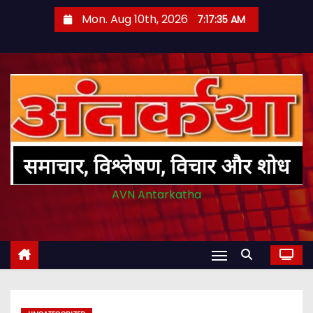
S
Mon. Aug 10th, 2026
7:17:36 AM
k
i
p
t
o
c
o
n
t
AVN Antarkatha
e
n
t