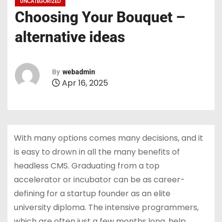
UNCATEGORIZED
Choosing Your Bouquet –
alternative ideas
By
webadmin
Apr 16, 2025
With many options comes many decisions, and it
is easy to drown in all the many benefits of
headless CMS. Graduating from a top
accelerator or incubator can be as career-
defining for a startup founder as an elite
university diploma. The intensive programmers,
which are often just a few months long, help