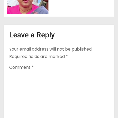
Leave a Reply
Your email address will not be published.
Required fields are marked
*
Comment
*