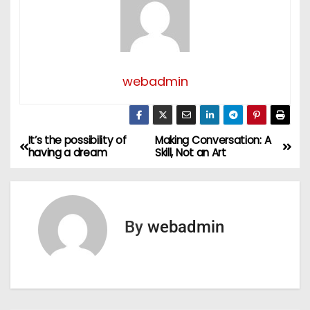
webadmin
It’s the possibility of
Making Conversation: A
P
having a dream
Skill, Not an Art
o
s
By
webadmin
t
n
a