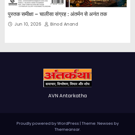
पुस्तक समीक्षा – चालीसा संग्रह : अंतर्मन से अनंत तक
Jun 10, 2026
Binod Anand
AVN Antarkatha
Proudly powered by WordPress
|
Theme: Newses by
Themeansar
.