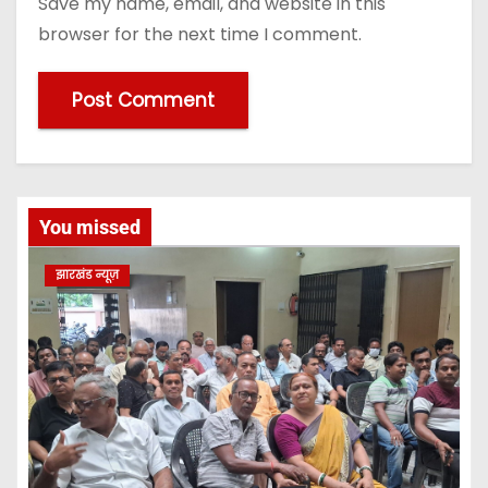
Save my name, email, and website in this
browser for the next time I comment.
You missed
झारखंड न्यूज़